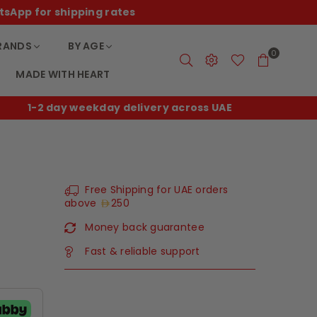
tsApp for shipping rates
RANDS
BY AGE
0
MADE WITH HEART
E
Free shipping on UAE orders over
250
Free Shipping for UAE orders
above
250
Money back guarantee
Fast & reliable support