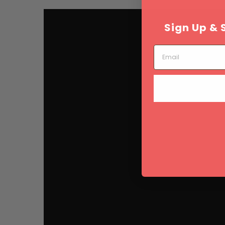
Sign Up & 
Email