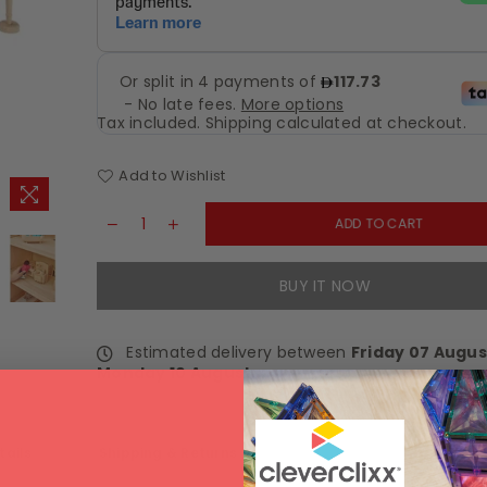
Tax included.
Shipping
calculated at checkout.
Add to Wishlist
ADD TO CART
BUY IT NOW
Estimated delivery between
Friday 07 Augus
Monday 10 August
.
tails
Shipping & Returns