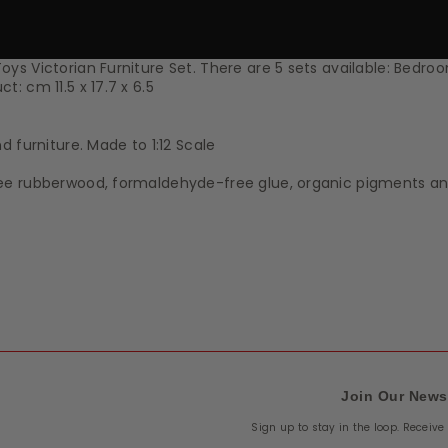
s Victorian Furniture Set. There are 5 sets available: Bedroo
: cm 11.5 x 17.7 x 6.5
 furniture. Made to 1:12 Scale
ree rubberwood, formaldehyde-free glue, organic pigments a
Join Our News
Sign up to stay in the loop. Receiv