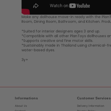
Make any dollhouse move-in ready with the PlanToy
Room, Dining Room, Bathroom, and Kitchen. Product
*Suited for interior designers ages 3 and up.
*Compatible with all other PlanToys dollhouses and
*Supports creative and fine motor skills.
*Sustainably made in Thailand using chemical-f
water-based dyes.
3y+
Informations
Customer Services
About Us
Delivery Information