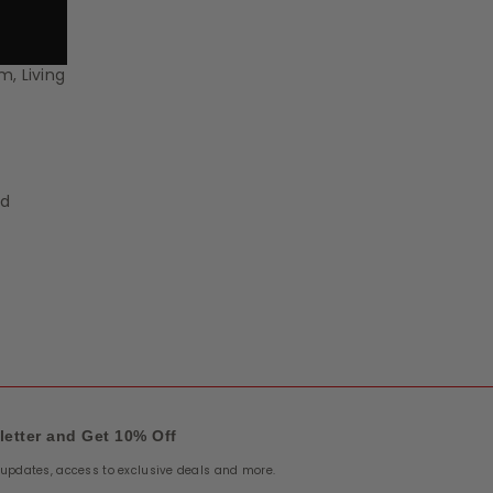
m, Living
nd
letter and Get 10% Off
e updates, access to exclusive deals and more.