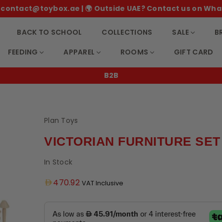
 ✉️ contact@toybox.ae | 🌍 Outside UAE? Contact us on Wha
BACK TO SCHOOL
COLLECTIONS
SALE
B
FEEDING
APPAREL
ROOMS
GIFT CARD
1-2 day weekday delivery across UA
Plan Toys
VICTORIAN FURNITURE SET
In Stock
Regular
470.92
VAT Inclusive
price