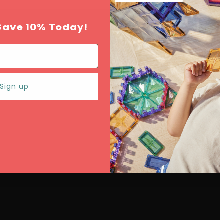
Save 10% Today!
Sign up