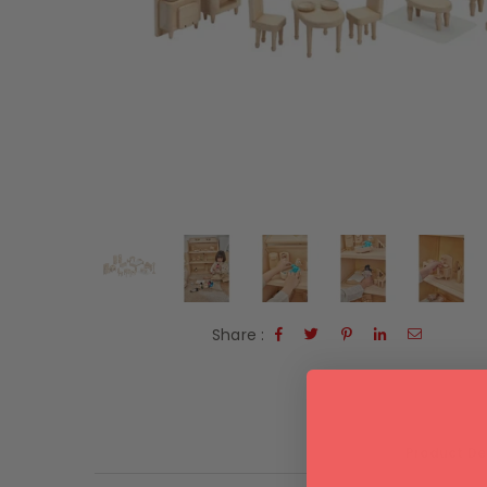
Share :
Product De