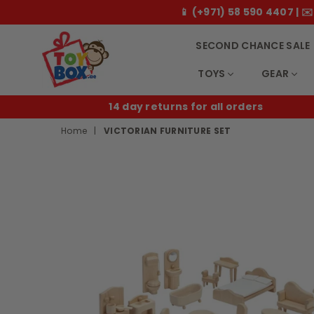
📱 (+971) 58 590 4407 |
SECOND CHANCE SALE
TOYS
GEAR
Toybox.ae
 orders
B2B
Home
|
VICTORIAN FURNITURE SET