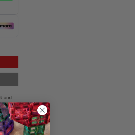
t
and