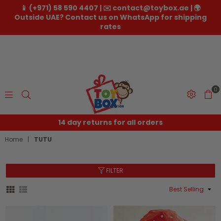
📱 (+971) 58 590 4407 | ✉️ contact@toybox.ae | 🌍
Outside UAE? Contact us on WhatsApp for shipping
rates
0
Toybox.ae
14 day returns for all orders
Home
|
TUTU
FILTER
Sort
By