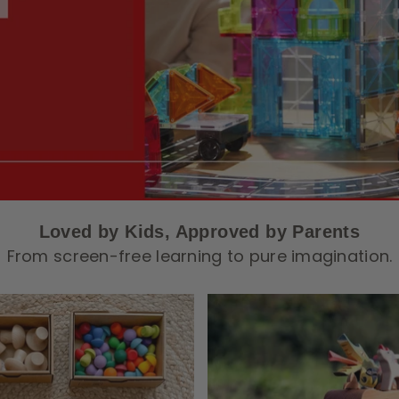
Loved by Kids, Approved by Parents
From screen-free learning to pure imagination.