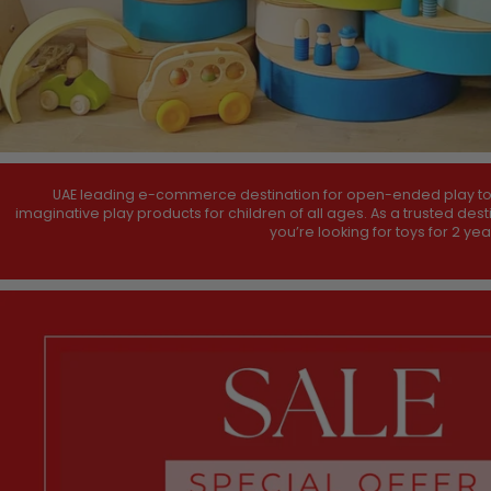
UAE leading e-commerce destination for open-ended play toys,
imaginative play products for children of all ages. As a trusted des
you’re looking for toys for 2 ye