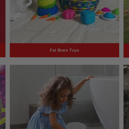
Fat Brain Toys