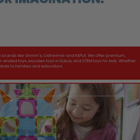
p brands like Grimm's, Ostheimer and KAPLA. We offer premium,
pen-ended toys, wooden toys in Dubai, and STEM toys for kids. Whether
brands to families and educators.