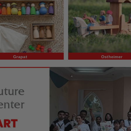
Grapat
Ostheimer