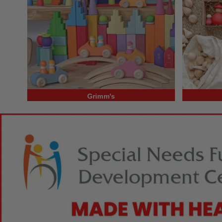
Grimm's