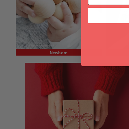
Newborn