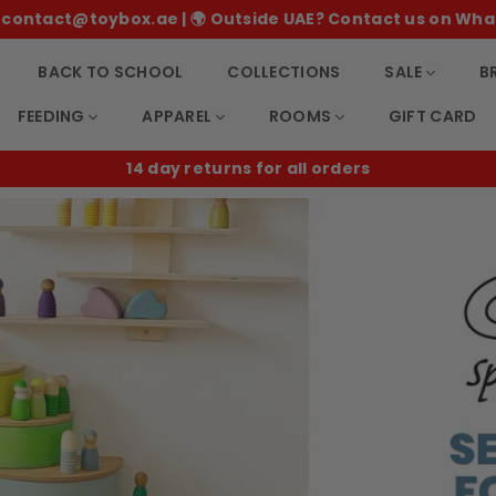
 ✉️ contact@toybox.ae | 🌍 Outside UAE? Contact us on Wha
BACK TO SCHOOL
COLLECTIONS
SALE
B
FEEDING
APPAREL
ROOMS
GIFT CARD
B2B