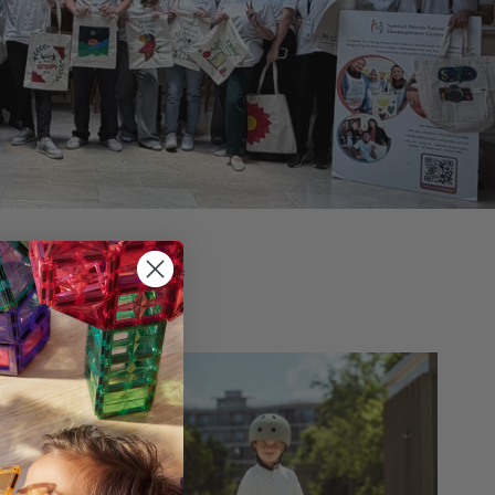
ns for children of