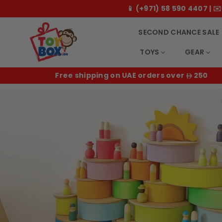
📱 (+971) 58 590 4407 |
SECOND CHANCE SALE
TOYS
GEAR
T
50
14 day returns for all orders
o
y
b
o
x
.
a
e