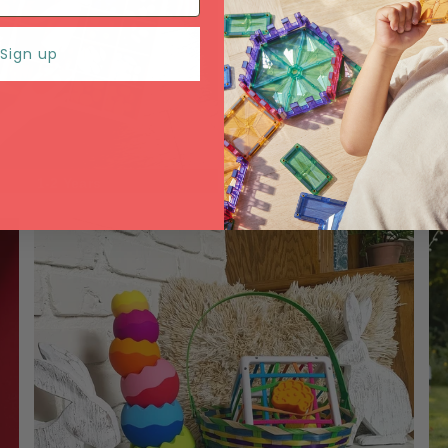
Sign up
1-2 Years
3-4 Years