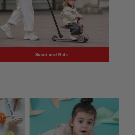
Scoot and Ride