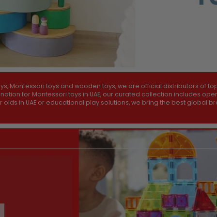
 Montessori toys and wooden toys, we are official distributors of to
tination for Montessori toys in UAE, our curated collection includes o
ar olds in UAE or educational play solutions, we bring the best global 