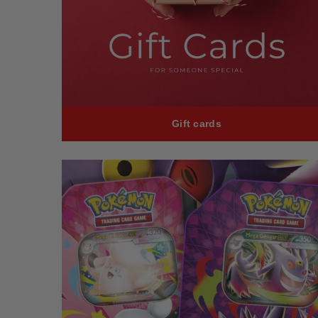
Gift cards