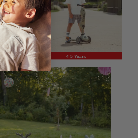
4-5 Years