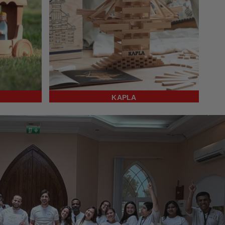
KAPLA