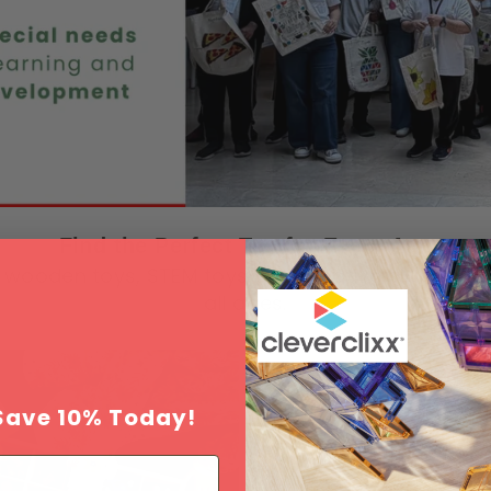
Find the Perfect Toy for Every Age
wooden toys, STEM toys and creative play solutio
all ages.
Save 10% Today!