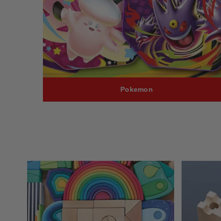
Pokemon