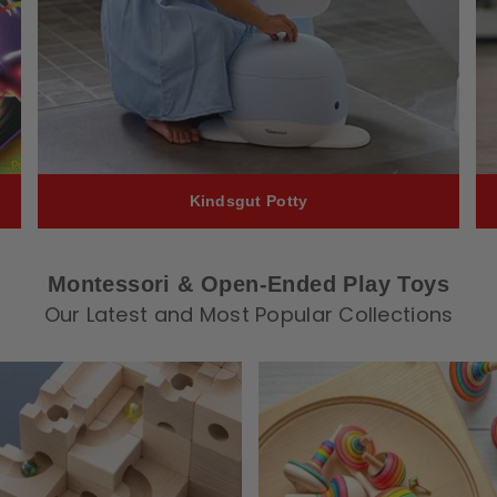
Kindsgut Potty
Montessori & Open-Ended Play Toys
Our Latest and Most Popular Collections