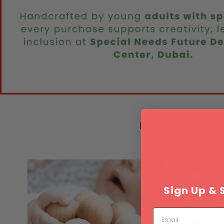
Discover premium 
Sign Up & 
Email