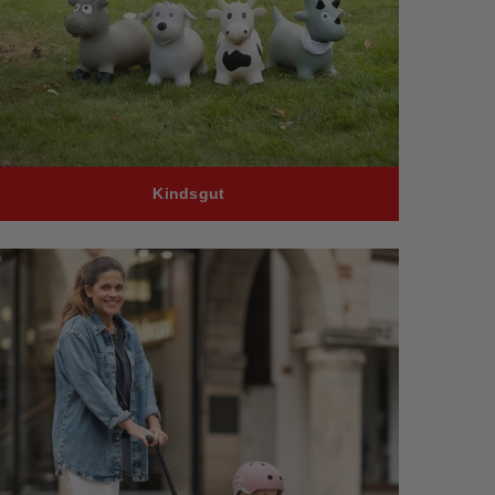
Kindsgut