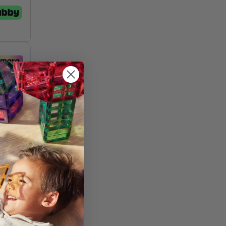
st
and