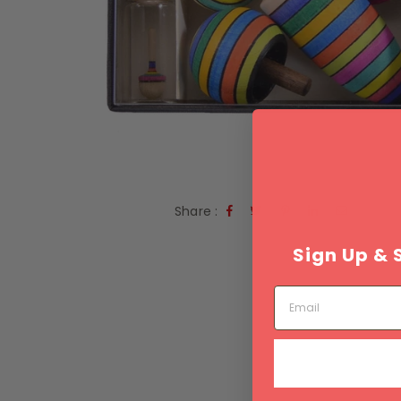
Share :
Sign Up & 
Email