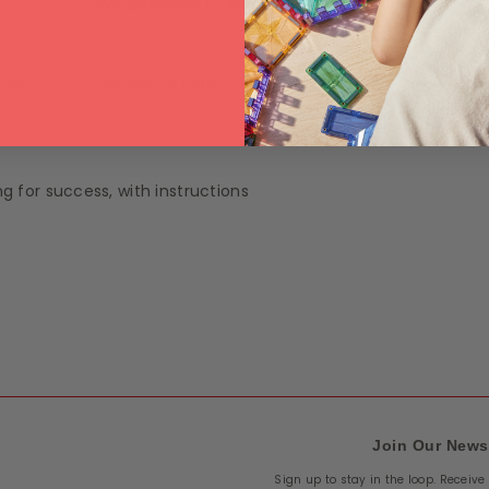
Wednesday 12 August
.
tails
Shipping & Returns
ng for success, with instructions
Join Our News
Sign up to stay in the loop. Receiv