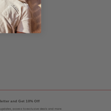
letter and Get 10% Off
e updates, access to exclusive deals and more.