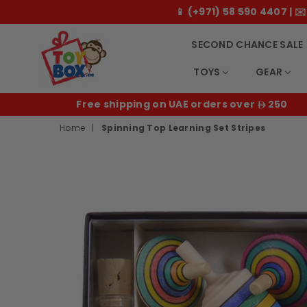
📱 (+971) 58 590 4407 |
SECOND CHANCE SALE
TOYS
GEAR
Toybox.ae
E
Free shipping on UAE orders over
250
Home
|
Spinning Top Learning Set Stripes