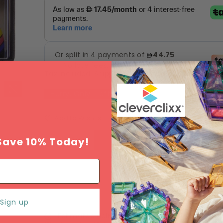
Tax included.
Shipping
calculated at checkout.
Hurry, Only
1
left!
Add to Wishlist
Save 10% Today!
ADD TO CART
Sign up
Estimated delivery between
Monday 10 Augu