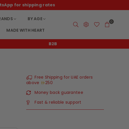
tsApp for shipping rates
RANDS
BY AGE
0
MADE WITH HEART
B2B
Free Shipping for UAE orders
above
250
Money back guarantee
Fast & reliable support