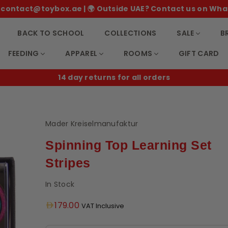
 ✉️ contact@toybox.ae | 🌍 Outside UAE? Contact us on Wha
BACK TO SCHOOL
COLLECTIONS
SALE
B
FEEDING
APPAREL
ROOMS
GIFT CARD
14 day returns for all orders
Mader Kreiselmanufaktur
Spinning Top Learning Set
Stripes
In Stock
Regular
179.00
VAT Inclusive
price