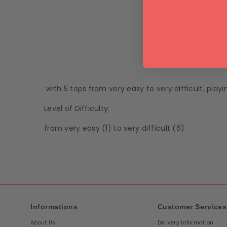
Product De
with 5 tops from very easy to very difficult, playi
Level of Difficulty:
from very easy (1) to very difficult (6)
Informations
Customer Services
About Us
Delivery Information