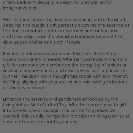
child's bedroom decor or a delightful companion for
imaginative play.
With its tonal brown fur, dark eye colouring, and airbrushed
detailing, this cuddly sloth perfectly captures the essence of
this docile creature. Its lifelike features and meticulous
craftsmanship make it a cherished representation of the
slow-paced and serene sloth lifestyle.
Beyond its adorable appearance, this sloth stuffed toy
caters to a variety of needs. Whether you're searching for a
gift for someone who embodies the tranquility of a sloth or
seeking a vegan-friendly and cruelty-free soft toy, look no
further. This sloth toy is thoughtfully made with
eco-friendly
stuffing
, aligning with your values and minimising its impact
on the environment.
Embrace the serenity and gentleness embodied by the
Living Nature Sloth Stuffed Toy. Whether you choose to gift
it to a loved one or indulge in its comforting presence
yourself, this cuddly companion promises to bring a sense of
calm and contentment to your day.