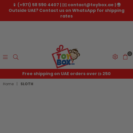
📱 (+971) 58 590 4407 | ✉️ contact@toybox.ae | 🌍
Outside UAE? Contact us on WhatsApp for shipping
rates
0
Toybox.ae
Free shipping on UAE orders over
250
Home
|
SLOTH