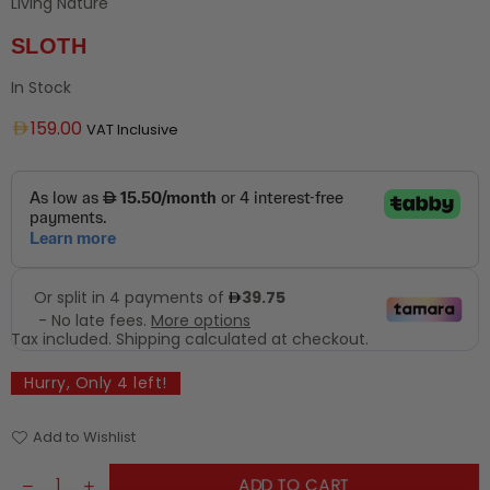
Living Nature
SLOTH
In Stock
Regular
159.00
VAT Inclusive
price
Tax included.
Shipping
calculated at checkout.
Hurry, Only
4
left!
Add to Wishlist
ADD TO CART