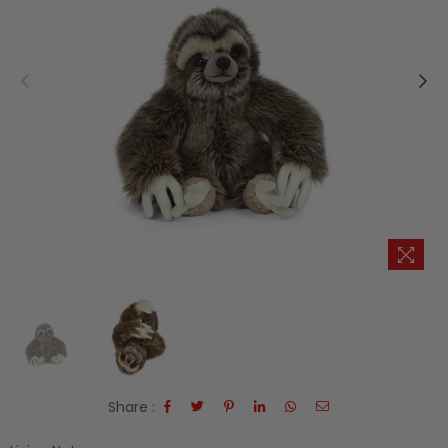
Share :