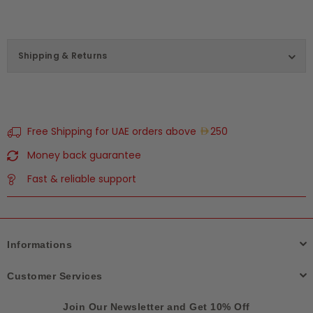
Shipping & Returns
Free Shipping for UAE orders above
250
Money back guarantee
Fast & reliable support
Informations
Customer Services
Join Our Newsletter and Get 10% Off