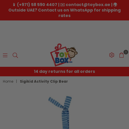
📱 (+971) 58 590 4407 | ✉️ contact@toybox.ae | 🌍
Outside UAE? Contact us on WhatsApp for shipping
rates
0
Toybox.ae
14 day returns for all orders
Home
|
Sigikid Activity Clip Bear