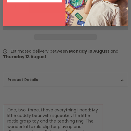
ADD TO CART
Estimated delivery between
Monday 10 August
and
Thursday 13 August
.
Product Details
One, two, three, I have everything I need: My
little cuddly bear with squeaker, the little
rattle grasp toy and the teething ring. The
wonderful textile clip for playing and