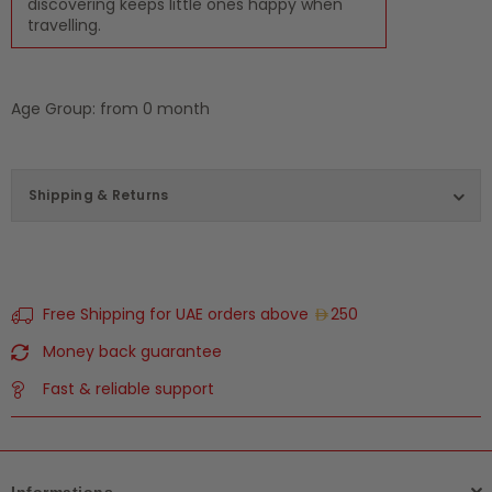
discovering keeps little ones happy when
travelling.
Age Group: from 0 month
Shipping & Returns
Free Shipping for UAE orders above
250
Money back guarantee
Fast & reliable support