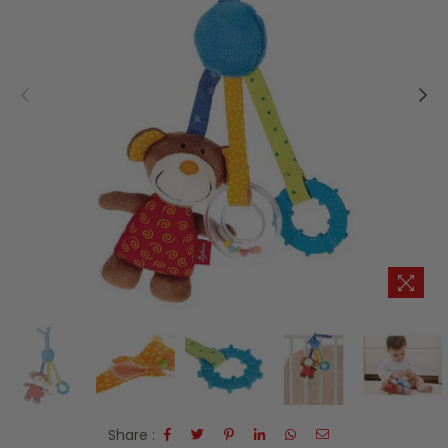
Share :