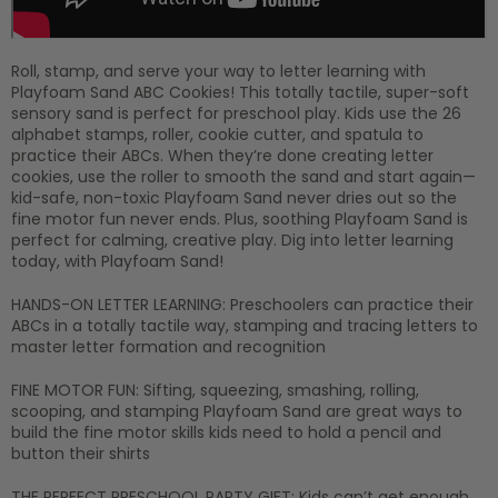
Roll, stamp, and serve your way to letter learning with
Playfoam Sand ABC Cookies! This totally tactile, super-soft
sensory sand is perfect for preschool play. Kids use the 26
alphabet stamps, roller, cookie cutter, and spatula to
practice their ABCs. When they’re done creating letter
cookies, use the roller to smooth the sand and start again—
kid-safe, non-toxic Playfoam Sand never dries out so the
fine motor fun never ends. Plus, soothing Playfoam Sand is
perfect for calming, creative play. Dig into letter learning
today, with Playfoam Sand!
HANDS-ON LETTER LEARNING: Preschoolers can practice their
ABCs in a totally tactile way, stamping and tracing letters to
master letter formation and recognition
FINE MOTOR FUN: Sifting, squeezing, smashing, rolling,
scooping, and stamping Playfoam Sand are great ways to
build the fine motor skills kids need to hold a pencil and
button their shirts
THE PERFECT PRESCHOOL PARTY GIFT: Kids can’t get enough