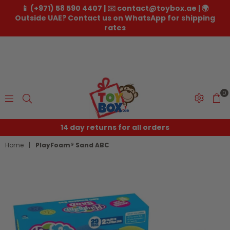
📱 (+971) 58 590 4407 | ✉️ contact@toybox.ae | 🌍
Outside UAE? Contact us on WhatsApp for shipping
rates
0
Toybox.ae
14 day returns for all orders
Home
|
PlayFoam® Sand ABC