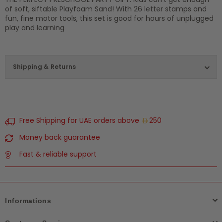
of soft, siftable Playfoam Sand! With 26 letter stamps and
fun, fine motor tools, this set is good for hours of unplugged
play and learning
Shipping & Returns
Free Shipping for UAE orders above
250
Money back guarantee
Fast & reliable support
Informations