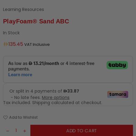
Learning Resources
PlayFoam® Sand ABC
In Stock
Regular
135.45
VAT Inclusive
price
Tax included.
Shipping
calculated at checkout.
Add to Wishlist
ADD TO CART