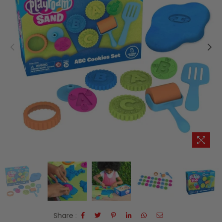
Share :