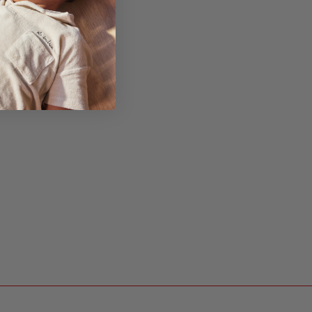
ths
r baby to