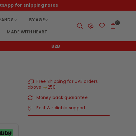
tsApp for shipping rates
RANDS
BY AGE
0
MADE WITH HEART
B2B
Free Shipping for UAE orders
above
250
Money back guarantee
Fast & reliable support