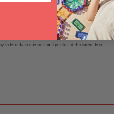
tails
Shipping & Returns
ith safe paint for your child. Your baby can learn simple Ma
arning with a colorful wooden puzzle, which will encourage you
y to introduce numbers and puzzles at the same time.