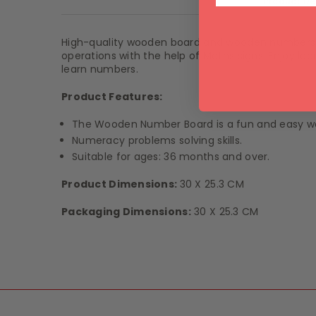
Product De
High-quality wooden board and wooden numbers, w
operations with the help of Maths signs. Enjoy le
learn numbers.
Product Features:
The Wooden Number Board is a fun and easy wa
Numeracy problems solving skills.
Suitable for ages: 36 months and over.
Product Dimensions:
30 X 25.3 CM
Packaging Dimensions:
30 X 25.3 CM