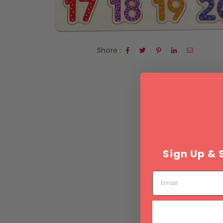
Share :
Sign Up & 
Email