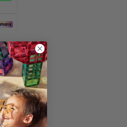
st
and