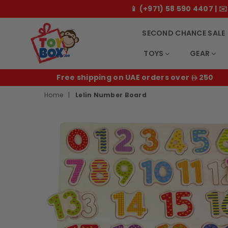
📱 (+971) 58 590 4407 |
SECOND CHANCE SALE
TOYS
GEAR
Toybox.ae
E
Free shipping on UAE orders over
250
Home
|
Lelin Number Board