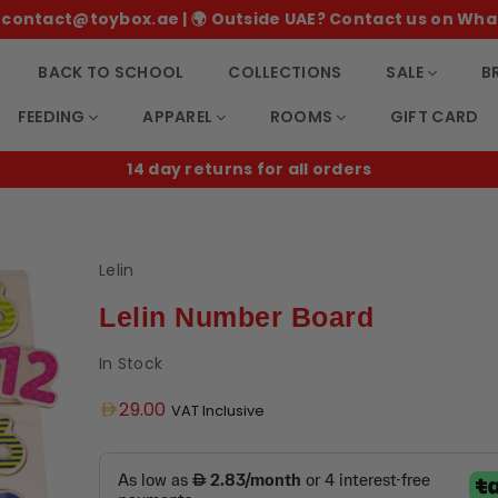
 ✉️ contact@toybox.ae | 🌍 Outside UAE? Contact us on Wha
BACK TO SCHOOL
COLLECTIONS
SALE
B
FEEDING
APPAREL
ROOMS
GIFT CARD
14 day returns for all orders
Lelin
Lelin Number Board
In Stock
Regular
29.00
VAT Inclusive
price