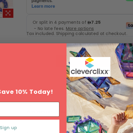
Tax included.
Shipping
calculated at checkout.
Add to Wishlist
ADD TO CART
Save 10% Today!
Estimated delivery between
Monday 10 Augu
Wednesday 12 August
.
Sign up