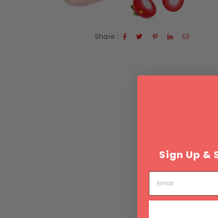
Share :
Sign Up & 
Email