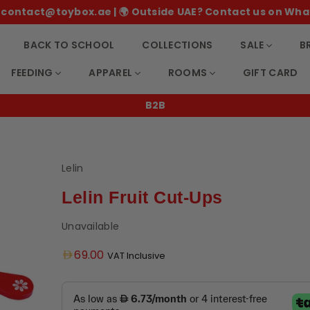
 ✉️ contact@toybox.ae | 🌍 Outside UAE? Contact us on Wha
BACK TO SCHOOL
COLLECTIONS
SALE
B
FEEDING
APPAREL
ROOMS
GIFT CARD
B2B
Lelin
Lelin Fruit Cut-Ups
Unavailable
Regular
69.00
VAT Inclusive
price