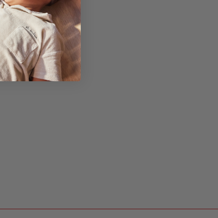
y
ldren to
nd-eye