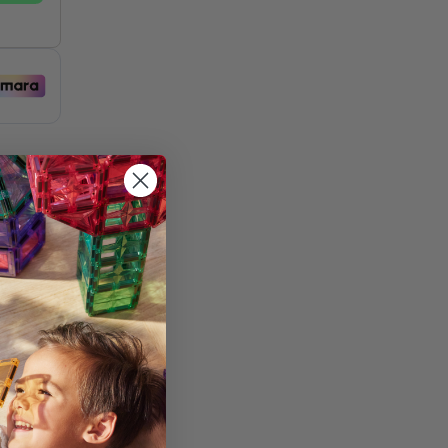
st
and