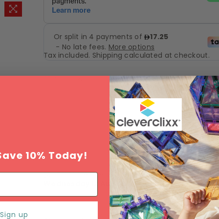
Tax included.
Shipping
calculated at checkout.
Add to Wishlist
SOLD OUT
Save 10% Today!
Estimated delivery between
Monday 10 Augu
Wednesday 12 August
.
Sign up