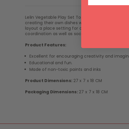
Product De
Lelin
Vegetable Play Set Toy is an ideal tool for chi
creating their own dishes with this 16 -piece toy
layout a place setting for a kitchen or restauran
coordination as well as social skills in young kids.
Product Features:
Excellent for encouraging creativity and imagin
Educational and fun.
Made of non-toxic paints and inks
Product Dimensions:
27 x 7 x 18
CM
Packaging Dimensions:
27 x 7 x 18 CM