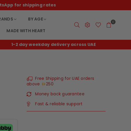
tsApp for shipping rates
RANDS
BY AGE
0
MADE WITH HEART
1-2 day weekday delivery across UAE
F
Free Shipping for UAE orders
above
250
Money back guarantee
Fast & reliable support