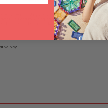
tails
Shipping & Returns
ldren to learn cutting and chopping skills. Little chefs will enjo
 playset. This charming Vegetable Play Set Toy encourages chi
t of their imagination and it develops creativity, promotes ha
ative play