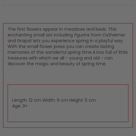
The first flowers appear in meadows and beds. This
enchanting small set including figurins from Ostheimer
and Grapat lets you experience spring in a playful way.
With the small flower press you can create lasting
memories of this wonderful spring time.A box full of little
treasures with which we all - young and old - can
discover the magic and beauty of spring time.
Length: 12 cm Width: 9 cm Height: 5 cm
Age: 3+