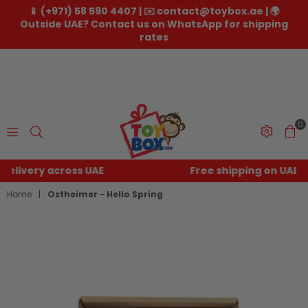
📱 (+971) 58 590 4407 | ✉️ contact@toybox.ae | 🌍
Outside UAE? Contact us on WhatsApp for shipping
rates
0
Toybox.ae
Free shipping on UAE orders over
250
Home
|
Ostheimer - Hello Spring