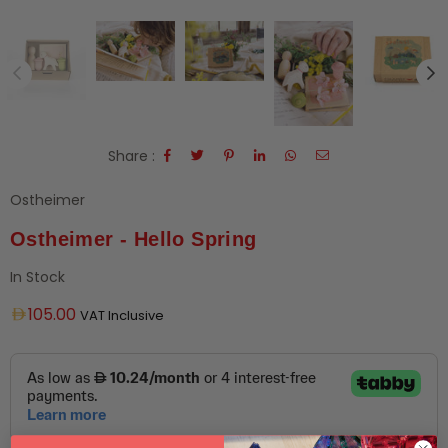
Share :
Ostheimer
Ostheimer - Hello Spring
In Stock
Regular
105.00
VAT Inclusive
price