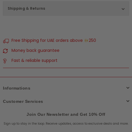
Shipping & Returns
Free Shipping for UAE orders above
250
Money back guarantee
Fast & reliable support
Informations
Customer Services
Join Our Newsletter and Get 10% Off
Sign up to stay in the loop. Receive updates, access to exclusive deals and more.