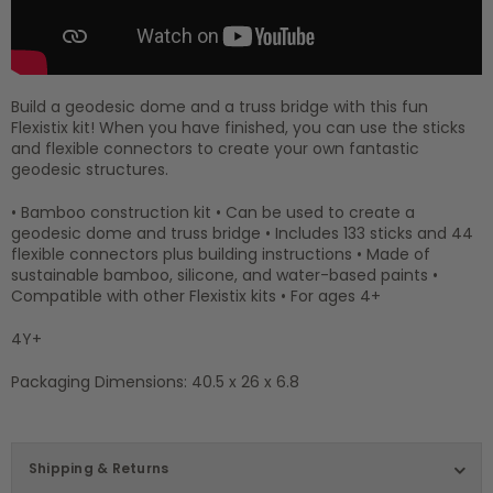
Build a geodesic dome and a truss bridge with this fun
Flexistix kit! When you have finished, you can use the sticks
and flexible connectors to create your own fantastic
geodesic structures.
• Bamboo construction kit • Can be used to create a
geodesic dome and truss bridge • Includes 133 sticks and 44
flexible connectors plus building instructions • Made of
sustainable bamboo, silicone, and water-based paints •
Compatible with other Flexistix kits • For ages 4+
4Y+
Packaging Dimensions: 40.5 x 26 x 6.8
Shipping & Returns