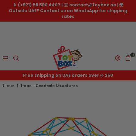
📱 (+971) 58 590 4407 | ✉️ contact@toybox.ae | 🌍
Outside UAE? Contact us on WhatsApp for shipping
rates
0
Toybox.ae
Free shipping on UAE orders over
250
Home
|
Hape - Geodesic Structures