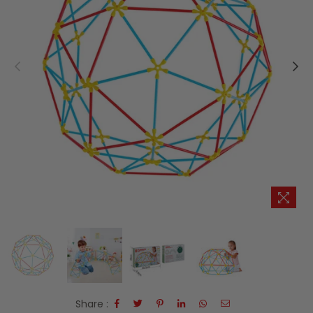
Share :