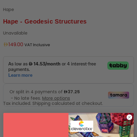
Hape
Hape - Geodesic Structures
Unavailable
Regular
149.00
VAT Inclusive
price
Tax included.
Shipping
calculated at checkout.
Add to Wishlist
SOLD OUT