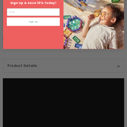
Sign Up & Save 10% Today!
Email
Sign up
Estimated delivery between
Monday 10 August
and
Wednesday 12 August
.
Product Details