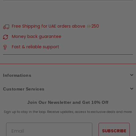
Free Shipping for UAE orders above
250
Money back guarantee
Fast & reliable support
Informations
Customer Services
Join Our Newsletter and Get 10% Off
Sign up to stay in the loop. Receive updates, access to exclusive deals and more.
Email
SUBSCRIBE