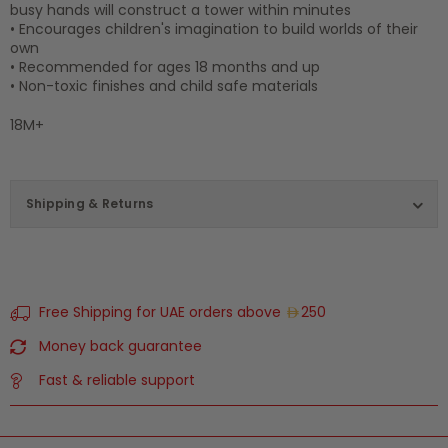
busy hands will construct a tower within minutes
• Encourages children's imagination to build worlds of their
own
• Recommended for ages 18 months and up
• Non-toxic finishes and child safe materials
18M+
Shipping & Returns
Free Shipping for UAE orders above
250
Money back guarantee
Fast & reliable support