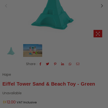
Share :
Hape
Eiffel Tower Sand & Beach Toy - Green
Unavailable
Regular
12.00
VAT Inclusive
price