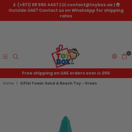
📱 (+971) 58 590 4407 | ✉️ contact@toybox.ae | 🌍
Outside UAE? Contact us on WhatsApp for shipping
rates
0
Toybox.ae
Free shipping on UAE orders over
250
Home
|
Eiffel Tower Sand & Beach Toy - Green