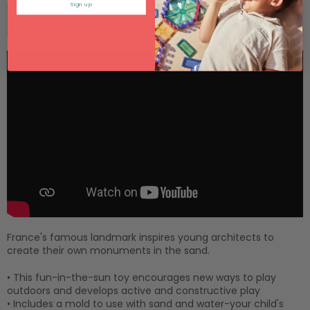
Sign up
Product Details
France's famous landmark inspires young architects to
create their own monuments in the sand.
• This fun-in-the-sun toy encourages new ways to play
outdoors and develops active and constructive play
• Includes a mold to use with sand and water-your child's