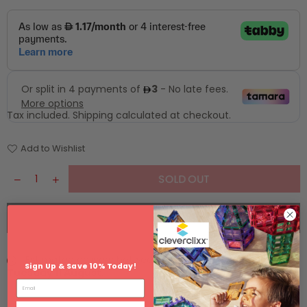
Tax included.
Shipping
calculated at checkout.
Add to Wishlist
SOLD OUT
BUY IT NOW
Estimated delivery between
Monday 10 August
and
Sign Up & Save 10% Today!
Tuesday 11 August
.
Email