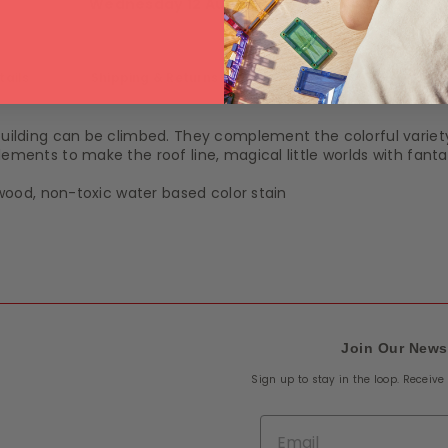
Wednesday 12 August
.
tails
Shipping & Returns
 building can be climbed. They complement the colorful variet
lements to make the roof line, magical little worlds with fanta
e wood, non-toxic water based color stain
Join Our News
Sign up to stay in the loop. Receiv
Email