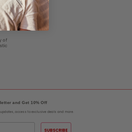
y of
stic
letter and Get 10% Off
e updates, access to exclusive deals and more.
SUBSCRIBE