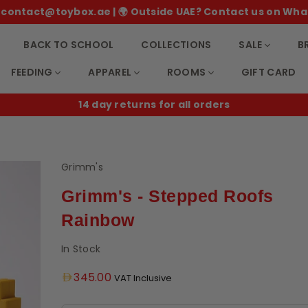
 ✉️ contact@toybox.ae | 🌍 Outside UAE? Contact us on Wha
BACK TO SCHOOL
COLLECTIONS
SALE
B
FEEDING
APPAREL
ROOMS
GIFT CARD
14 day returns for all orders
Grimm's
Grimm's - Stepped Roofs
Rainbow
In Stock
Regular
345.00
VAT Inclusive
price