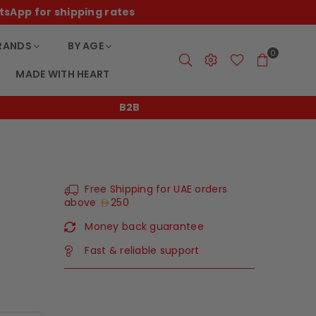
tsApp for shipping rates
RANDS
BY AGE
0
MADE WITH HEART
B2B
Free Shipping for UAE orders
above
250
Money back guarantee
Fast & reliable support