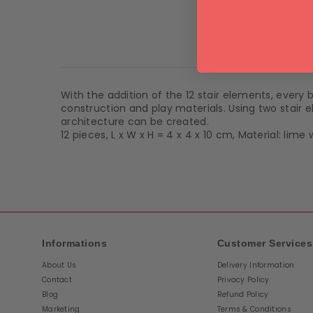
Product De
With the addition of the 12 stair elements, every
construction and play materials. Using two stair e
architecture can be created.
12 pieces, L x W x H = 4 x 4 x 10 cm, Material: lim
Informations
Customer Services
About Us
Delivery Information
Contact
Privacy Policy
Blog
Refund Policy
Marketing
Terms & Conditions