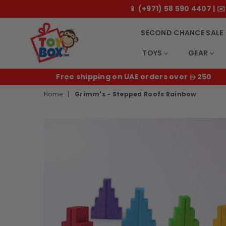
📱 (+971) 58 590 4407 |
SECOND CHANCE SALE
TOYS
GEAR
Toybox.ae
E
Free shipping on UAE orders over
250
Home
|
Grimm's - Stepped Roofs Rainbow