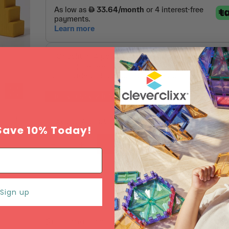
Tax included.
Shipping
calculated at checkout.
Hurry, Only
2
left!
Add to Wishlist
Save 10% Today!
ADD TO CART
Sign up
Estimated delivery between
Monday 10 Augu