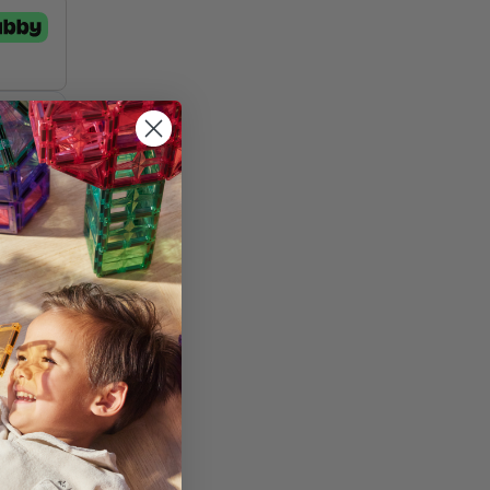
st
and