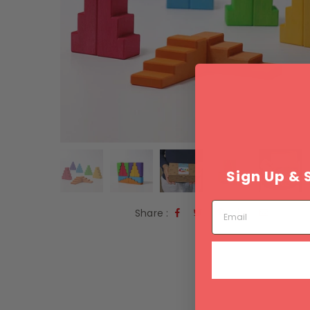
Sign Up & 
Email
Share :