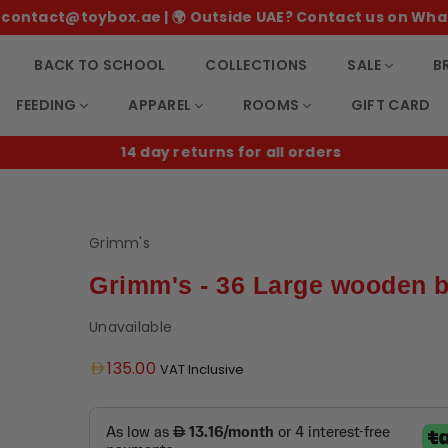
 ✉️ contact@toybox.ae | 🌍 Outside UAE? Contact us on Wha
BACK TO SCHOOL
COLLECTIONS
SALE
B
FEEDING
APPAREL
ROOMS
GIFT CARD
14 day returns for all orders
Grimm's
Grimm's - 36 Large wooden 
Unavailable
Regular
135.00
VAT Inclusive
price