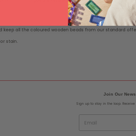
tails
Shipping & Returns
rials for children. While threading, the eye-hand coordinati
 colourful wooden beads are sorted with 12 rainbow colours. Ide
and keep all the coloured wooden beads from our standard offe
or stain.
Join Our News
Sign up to stay in the loop. Receiv
Email