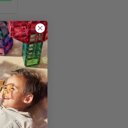
st
and