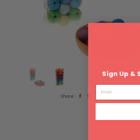
Sign Up & 
Email
Share :