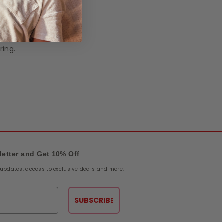
on is
al
ring.
letter and Get 10% Off
e updates, access to exclusive deals and more.
SUBSCRIBE