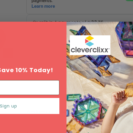
Tax included.
Shipping
calculated at checkout.
Add to Wishlist
SOLD OUT
Save 10% Today!
Sign up
Estimated delivery between
Monday 10 Augu
Wednesday 12 August
.