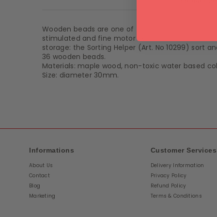
Product De
Wooden beads are one of the most basic play mate
stimulated and fine motor skills are trained. This
storage: the Sorting Helper (Art. No 10299) sort 
36 wooden beads.
Materials: maple wood, non-toxic water based col
Size: diameter 30mm.
Informations
Customer Services
About Us
Delivery Information
Contact
Privacy Policy
Blog
Refund Policy
Marketing
Terms & Conditions