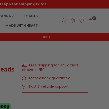
tsApp for shipping rates
RANDS
BY AGE
0
MADE WITH HEART
B2B
Free Shipping for UAE orders
beads
above
250
Money back guarantee
Fast & reliable support