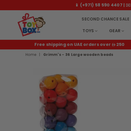
📱 (+971) 58 590 4407 |
SECOND CHANCE SALE
TOYS
GEAR
Toybox.ae
E
Free shipping on UAE orders over
250
Home
|
Grimm's - 36 Large wooden beads