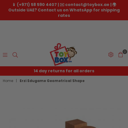
📱 (+971) 58 590 4407 | ✉️ contact@toybox.ae | 🌍
Outside UAE? Contact us on WhatsApp for shipping
rates
0
Toybox.ae
14 day returns for all orders
Home
|
Erzi Edugame Geometrical Shape