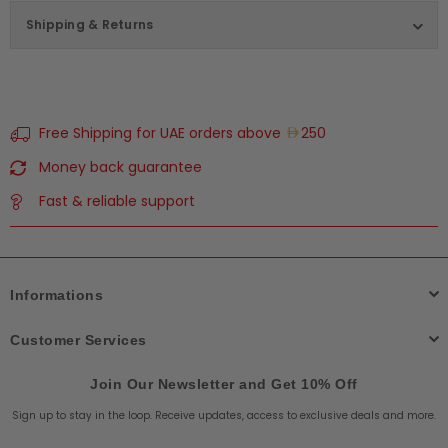
Shipping & Returns
Free Shipping for UAE orders above
250
Money back guarantee
Fast & reliable support
Informations
Customer Services
Join Our Newsletter and Get 10% Off
Sign up to stay in the loop. Receive updates, access to exclusive deals and more.