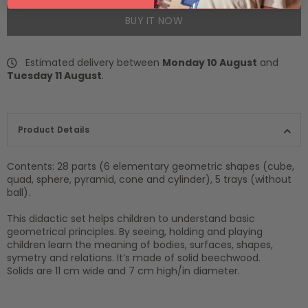
BUY IT NOW
Estimated delivery between
Monday 10 August
and
Tuesday 11 August
.
Product Details
Contents: 28 parts (6 elementary geometric shapes (cube,
quad, sphere, pyramid, cone and cylinder), 5 trays (without
ball).
This didactic set helps children to understand basic
geometrical principles. By seeing, holding and playing
children learn the meaning of bodies, surfaces, shapes,
symetry and relations. It’s made of solid beechwood.
Solids are 11 cm wide and 7 cm high/in diameter.