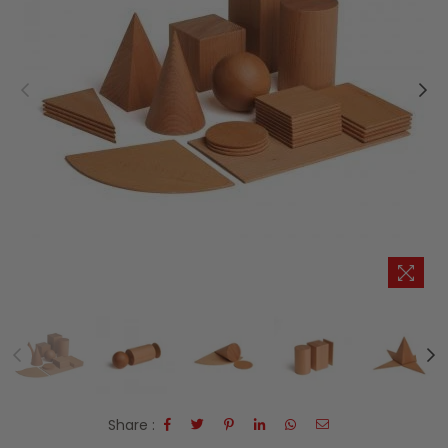
Share :