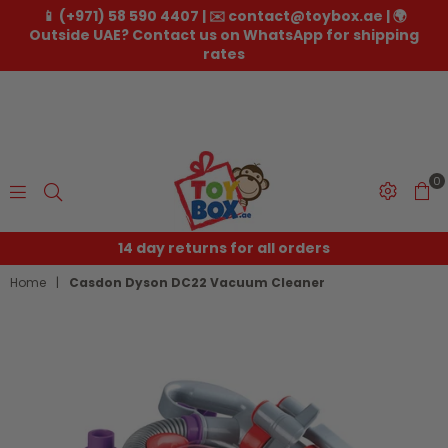
📱 (+971) 58 590 4407 | ✉️ contact@toybox.ae | 🌍
Outside UAE? Contact us on WhatsApp for shipping
rates
0
Toybox.ae
14 day returns for all orders
Home
|
Casdon Dyson DC22 Vacuum Cleaner