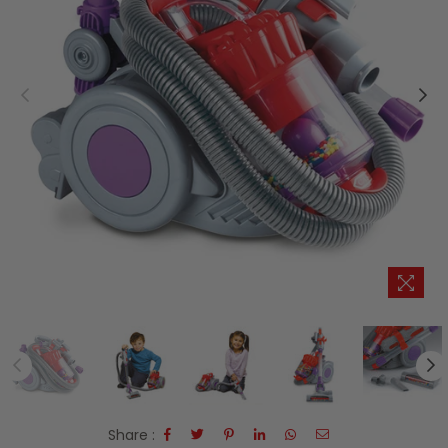
Share :