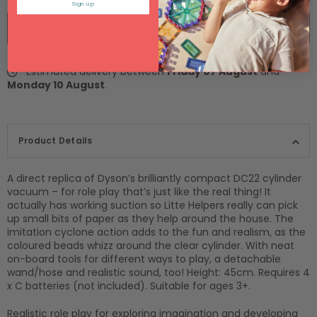
Sign up
BUY IT NOW
Estimated delivery between
Friday 07 August
and
Monday 10 August
.
Product Details
A direct replica of Dyson’s brilliantly compact DC22 cylinder
vacuum – for role play that’s just like the real thing! It
actually has working suction so Litte Helpers really can pick
up small bits of paper as they help around the house. The
imitation cyclone action adds to the fun and realism, as the
coloured beads whizz around the clear cylinder. With neat
on-board tools for different ways to play, a detachable
wand/hose and realistic sound, too! Height: 45cm. Requires 4
x C batteries (not included). Suitable for ages 3+.
Realistic role play for exploring imagination and developing