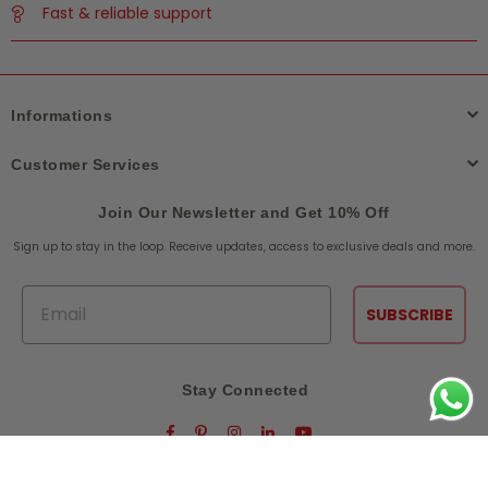
Fast & reliable support
Informations
Customer Services
Join Our Newsletter and Get 10% Off
Sign up to stay in the loop. Receive updates, access to exclusive deals and more.
Email
SUBSCRIBE
Stay Connected
Facebook
Pinterest
Instagram
Linkedin
YouTube