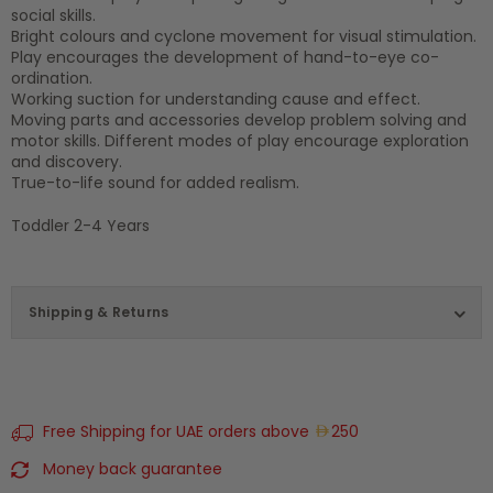
social skills.
Bright colours and cyclone movement for visual stimulation.
Play encourages the development of hand-to-eye co-
ordination.
Working suction for understanding cause and effect.
Moving parts and accessories develop problem solving and
motor skills. Different modes of play encourage exploration
and discovery.
True-to-life sound for added realism.
Toddler 2-4 Years
Shipping & Returns
Free Shipping for UAE orders above
250
Money back guarantee