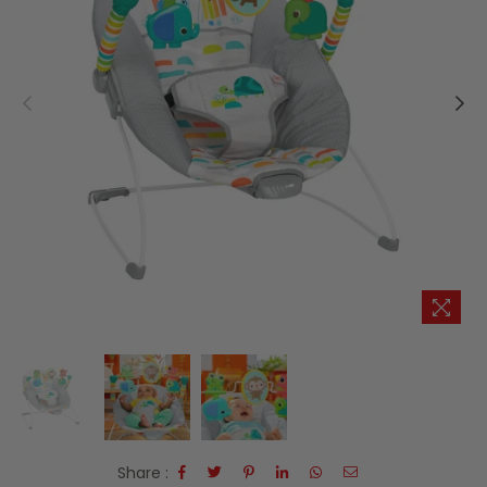
Share :