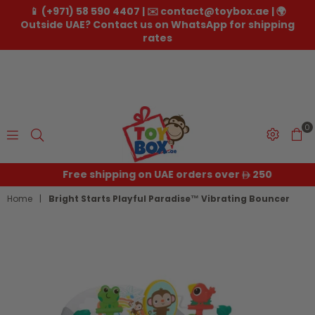
📱 (+971) 58 590 4407 | ✉️ contact@toybox.ae | 🌍
Outside UAE? Contact us on WhatsApp for shipping
rates
0
Toybox.ae
Free shipping on UAE orders over
250
Home
|
Bright Starts Playful Paradise™ Vibrating Bouncer