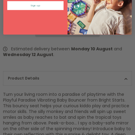
SOLD OUT
Sign up
Estimated delivery between
Monday 10 August
and
Wednesday 12 August
.
Product Details
Turn your living room into a paradise of playtime with the
Playful Paradise Vibrating Baby Bouncer from Bright Starts.
This bouncy seat helps your curious kiddo play and practice
motor skills. The silly monkey and friends will spin up sweet
smiles as baby reaches to bat and spin the tropical toys
hanging from above. Peek-a-boo… I spy a baby-safe mirror
on the other side of the spinning monkey! Introduce baby to
their own reflection with this surprise & delight toy. A deep