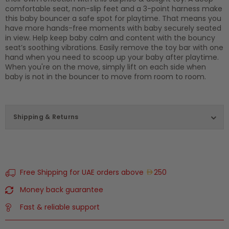
comfortable seat, non-slip feet and a 3-point harness make
this baby bouncer a safe spot for playtime. That means you
have more hands-free moments with baby securely seated
in view. Help keep baby calm and content with the bouncy
seat’s soothing vibrations. Easily remove the toy bar with one
hand when you need to scoop up your baby after playtime.
When you're on the move, simply lift on each side when
baby is not in the bouncer to move from room to room.
Shipping & Returns
Free Shipping for UAE orders above
250
Money back guarantee
Fast & reliable support