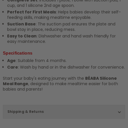
cup, and 1 silicone 2nd age spoon.
Perfect for First Meals
: Helps babies develop their self-
feeding skills, making mealtime enjoyable.
Suction Base
: The suction pad ensures the plate and
bowl stay in place, reducing mess.
Easy to Clean
: Dishwasher and hand wash friendly for
easy maintenance.
Specifications
Age
: Suitable from 4 months.
Care
: Wash by hand or in the dishwasher for convenience.
Start your baby's eating journey with the
BÉABA Silicone
Meal Range
, designed to make mealtime easier for both
babies and parents!
Shipping & Returns