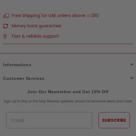
Free Shipping for UAE orders above
250
Money back guarantee
Fast & reliable support
Informations
Customer Services
Join Our Newsletter and Get 10% Off
Sign up to stay in the loop. Receive updates, access to exclusive deals and more.
Email
SUBSCRIBE