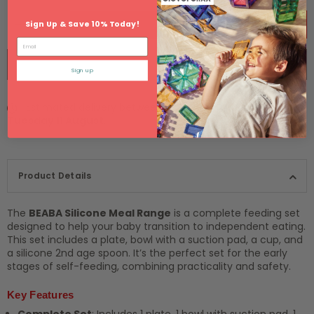
ADD TO CART
Sign Up & Save 10% Today!
Email
BUY IT NOW
Sign up
Estimated delivery between
Monday 10 August
and
Tuesday 11 August
.
Product Details
The
BEABA Silicone Meal Range
is a complete feeding set
designed to help your baby transition to independent eating.
This set includes a plate, bowl with a suction pad, a cup, and
a silicone 2nd age spoon. It’s the perfect set for the early
stages of self-feeding, combining practicality and safety.
Key Features
Complete Set
: Includes 1 plate, 1 bowl with suction pad, 1