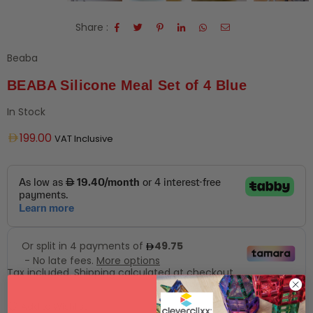
Share :
Beaba
BEABA Silicone Meal Set of 4 Blue
In Stock
Regular
199.00
VAT Inclusive
price
Tax included.
Shipping
calculated at checkout.
Add to Wishlist