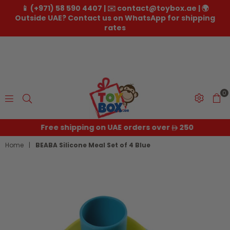
📱 (+971) 58 590 4407 | ✉️ contact@toybox.ae | 🌍
Outside UAE? Contact us on WhatsApp for shipping
rates
0
Toybox.ae
Free shipping on UAE orders over
250
Home
|
BEABA Silicone Meal Set of 4 Blue