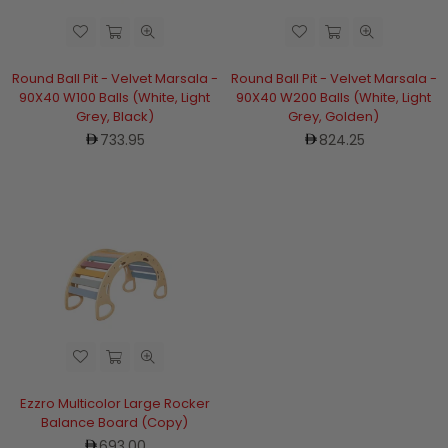
Round Ball Pit - Velvet Marsala -
Round Ball Pit - Velvet Marsala -
90X40 W100 Balls (White, Light
90X40 W200 Balls (White, Light
Grey, Black)
Grey, Golden)
Regular
Regular
733.95
824.25
price
price
Ezzro Multicolor Large Rocker
Balance Board (Copy)
Regular
693.00