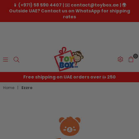
📱 (+971) 58 590 4407 | ✉️ contact@toybox.ae | 🌍
Outside UAE? Contact us on WhatsApp for shipping
rates
0
Toybox.ae
Free shipping on UAE orders over
250
Home
|
Ezzro