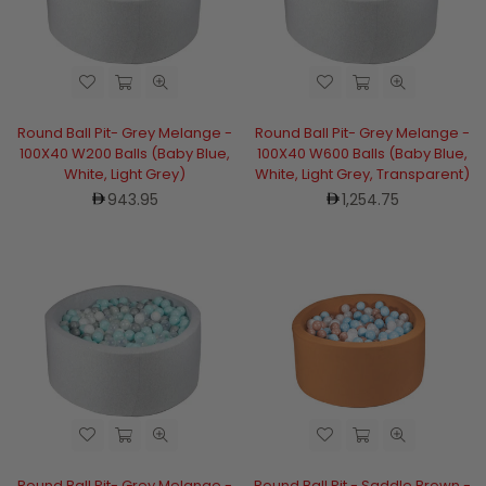
Round Ball Pit- Grey Melange -
Round Ball Pit- Grey Melange -
100X40 W200 Balls (Baby Blue,
100X40 W600 Balls (Baby Blue,
White, Light Grey)
White, Light Grey, Transparent)
Regular
Regular
943.95
1,254.75
price
price
Round Ball Pit- Grey Melange -
Round Ball Pit - Saddle Brown -