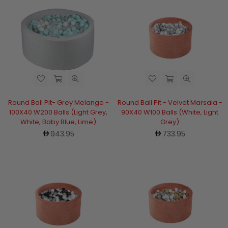
Round Ball Pit- Grey Melange -
Round Ball Pit - Velvet Marsala -
100X40 W200 Balls (Light Grey,
90X40 W100 Balls (White, Light
White, Baby Blue, Lime)
Grey)
Regular
Regular
943.95
733.95
price
price