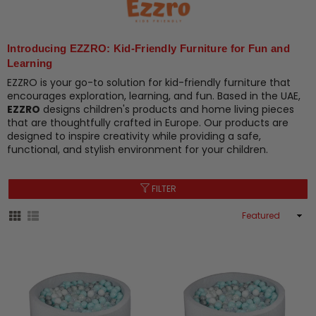
Introducing EZZRO: Kid-Friendly Furniture for Fun and
Learning
EZZRO is your go-to solution for kid-friendly furniture that
encourages exploration, learning, and fun. Based in the UAE,
EZZRO
designs children's products and home living pieces
that are thoughtfully crafted in Europe. Our products are
designed to inspire creativity while providing a safe,
functional, and stylish environment for your children.
FILTER
Sort
By