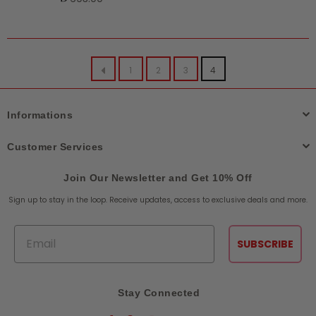
price
1
2
3
4
Informations
Customer Services
Join Our Newsletter and Get 10% Off
Sign up to stay in the loop. Receive updates, access to exclusive deals and more.
Email
SUBSCRIBE
Stay Connected